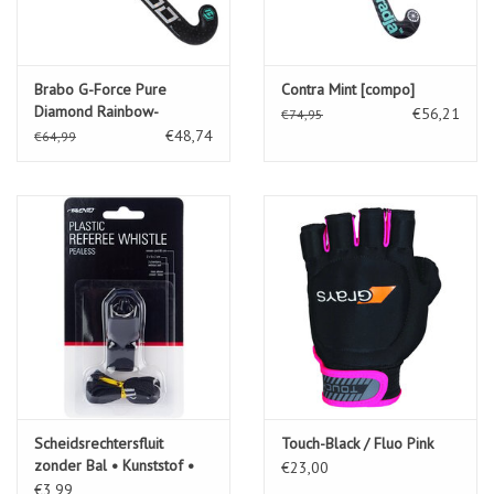
Brabo G-Force Pure
Contra Mint [compo]
Diamond Rainbow-
€56,21
€74,95
Rainbow
€48,74
€64,99
Scheidsrechtersfluit
Touch-Black / Fluo Pink
zonder Bal • Kunststof •
€23,00
€3,99