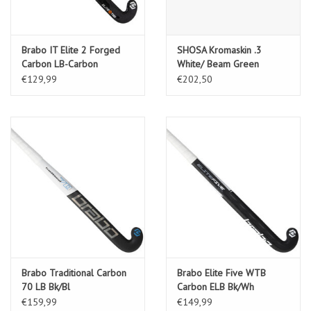
Brabo IT Elite 2 Forged
SHOSA Kromaskin .3
Carbon LB-Carbon
White/ Beam Green
€129,99
€202,50
Brabo Traditional Carbon
Brabo Elite Five WTB
70 LB Bk/Bl
Carbon ELB Bk/Wh
€159,99
€149,99