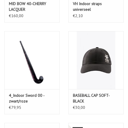
MID BOW 40-CHERRY
VH Indoor straps
LACQUER
universeel
€160,00
€2,10
4_Indoor Sword 00 -
BASEBALL CAP SOFT-
zwart/roze
BLACK
€79,95
€30,00