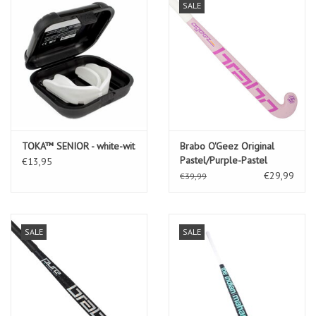
SALE
TOKA™ SENIOR - white-wit
Brabo O'Geez Original
Pastel/Purple-Pastel
€13,95
€29,99
€39,99
SALE
SALE