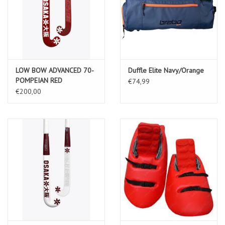
LOW BOW ADVANCED 70-
Duffle Elite Navy/Orange
POMPEIAN RED
€74,99
€200,00