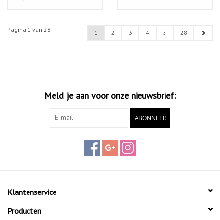
Pagina 1 van 28
1
2
3
4
5
28
Meld je aan voor onze nieuwsbrief:
ABONNEER
Klantenservice
Producten