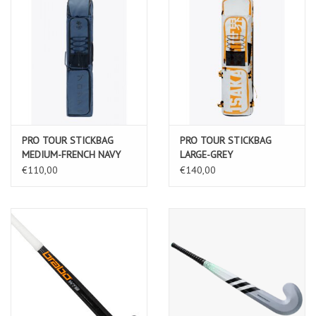
PRO TOUR STICKBAG
PRO TOUR STICKBAG
MEDIUM-FRENCH NAVY
LARGE-GREY
€110,00
€140,00