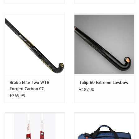
Brabo Elite Two WTB
Tulip 60 Extreme Lowbow
Forged Carbon CC
€187,00
€269,99