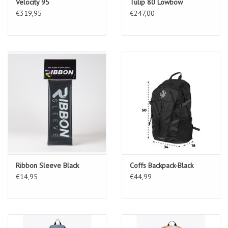
Velocity 95
Tulip 80 Lowbow
€319,95
€247,00
Ribbon Sleeve Black
Coffs Backpack-Black
€14,95
€44,99