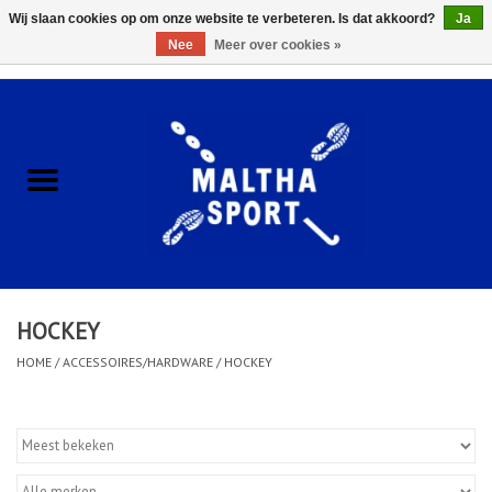
Wij slaan cookies op om onze website te verbeteren. Is dat akkoord?
Ja
Nee
Meer over cookies »
0 Artikelen - €0,00
Home
ACCESSOIRES/HARDWARE
SCHOENEN
KLEDING
HOCKEY
CLUBSHOPS
HOME
/
ACCESSOIRES/HARDWARE
/
HOCKEY
SCHOLEN
Afspraak Loop Analyse