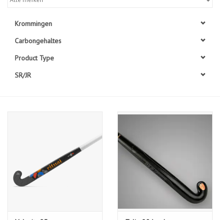
Diensten
Krommingen
Carbongehaltes
Merken
Product Type
SR/JR