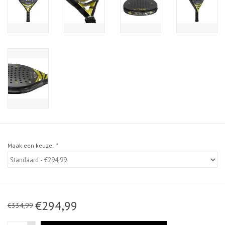
Maak een keuze:
*
€294,99
€334,99