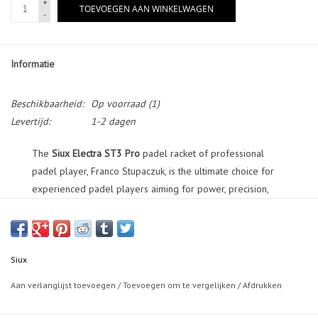
+
TOEVOEGEN AAN WINKELWAGEN
-
Informatie
Beschikbaarheid:
Op voorraad
(1)
Levertijd:
1-2 dagen
The
Siux Electra ST3 Pro
padel racket of professional
padel player, Franco Stupaczuk, is the ultimate choice for
experienced padel players aiming for power, precision,
and cutting-edge innovation.
This racket features a hybrid shape, resulting in the perfect
balance between round and diamond-shaped rackets. The
Siux
racket faces are crafted from 15K 20*40 Carbon and
Aan verlanglijst toevoegen
/
Toevoegen om te vergelijken
/
Afdrukken
Textreme, ensuring explosive power and accuracy with
every stroke. The frame is constructed with 3K Carbon and