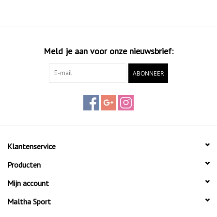
Aramida, making the racket durable and stable even during
powerful shots. The racket's core is made of EVA HARD
material, resulting in a Hard touch, ideal for players seeking
aggressive shots and maximum control. Weighing between
Meld je aan voor onze nieuwsbrief:
355g and 370g with a medium/high balance, this racket
offers versatility for both powerful smashes and precise
ABONNEER
placement shots.
The Siux Electra ST3 padel racket of 2024 features a
glossy finish with a sand texture, not only providing a stylish
appearance but also offering extra grip and control over
the racket.
Klantenservice
Producten
This racket is the ideal choice for players aiming for top-
level performance and groundbreaking innovations. Step
Mijn account
onto the court and experience the power and precision of
Maltha Sport
the Siux Electra ST3!