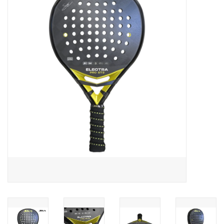
Diensten
Merken