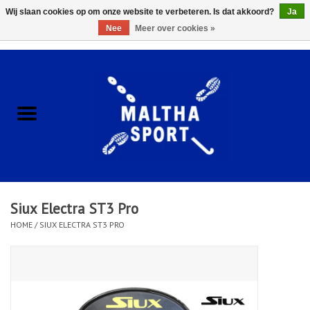
Wij slaan cookies op om onze website te verbeteren. Is dat akkoord?
Ja
Nee
Meer over cookies »
0 Artikelen - €0,00
Home
ACCESSOIRES/HARDWARE
SCHOENEN
KLEDING
Siux Electra ST3 Pro
CLUBSHOPS
HOME
/
SIUX ELECTRA ST3 PRO
SCHOLEN
Afspraak Loop Analyse