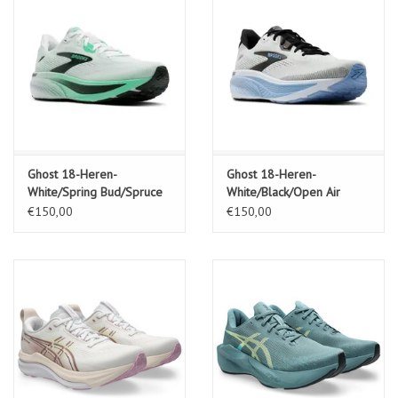
Ghost 18-Heren-
Ghost 18-Heren-
White/Spring Bud/Spruce
White/Black/Open Air
€150,00
€150,00