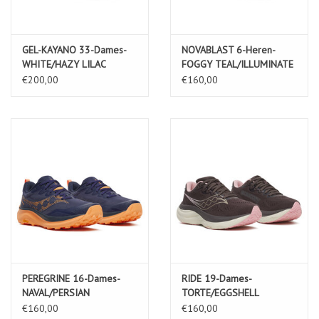
GEL-KAYANO 33-Dames-
NOVABLAST 6-Heren-
WHITE/HAZY LILAC
FOGGY TEAL/ILLUMINATE
YELLOW
€200,00
€160,00
PEREGRINE 16-Dames-
RIDE 19-Dames-
NAVAL/PERSIAN
TORTE/EGGSHELL
€160,00
€160,00