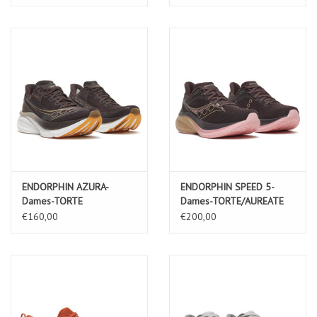
ENDORPHIN AZURA-
ENDORPHIN SPEED 5-
Dames-TORTE
Dames-TORTE/AUREATE
€160,00
€200,00