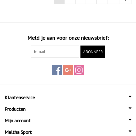
Meld je aan voor onze nieuwsbrief:
ABONNEER
Klantenservice
Producten
Mijn account
Maltha Sport