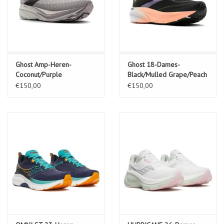
Ghost Amp-Heren-
Ghost 18-Dames-
Coconut/Purple
Black/Mulled Grape/Peach
Dove/Raisin
€150,00
€150,00