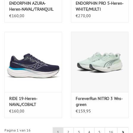
ENDORPHIN AZURA-
ENDORPHIN PRO 5-Heren-
Heren-NAVAL/TRANQUIL
WHITE/MULTI
€160,00
€270,00
RIDE 19-Heren-
ForeverRun NITRO 3 Wns-
NAVAL/COBALT
green
€160,00
€159,95
Pagina 1 van 16
1
2
3
4
5
16