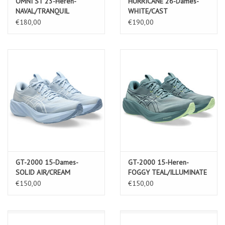
OMNI ST 23-Heren-
HURRICANE 26-Dames-
NAVAL/TRANQUIL
WHITE/CAST
€180,00
€190,00
GT-2000 15-Dames-
GT-2000 15-Heren-
SOLID AIR/CREAM
FOGGY TEAL/ILLUMINATE
YELLOW
€150,00
€150,00