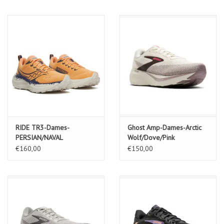
RIDE TR3-Dames-
Ghost Amp-Dames-Arctic
PERSIAN/NAVAL
Wolf/Dove/Pink
€160,00
€150,00