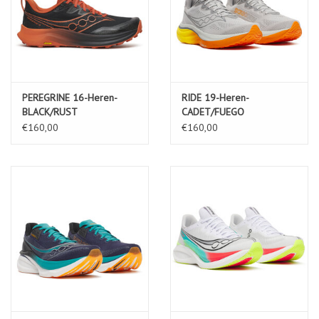
PEREGRINE 16-Heren-
RIDE 19-Heren-
BLACK/RUST
CADET/FUEGO
€160,00
€160,00