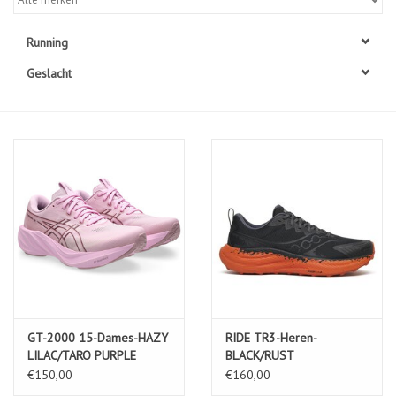
Diensten
Running
Geslacht
Merken
GT-2000 15-Dames-HAZY
RIDE TR3-Heren-
LILAC/TARO PURPLE
BLACK/RUST
€150,00
€160,00