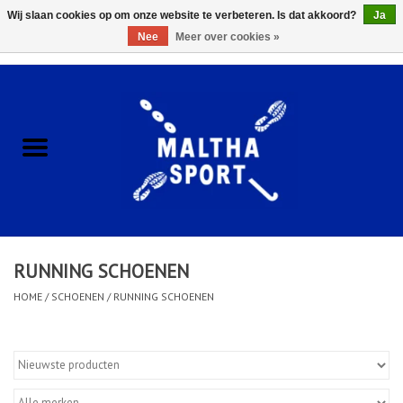
Wij slaan cookies op om onze website te verbeteren. Is dat akkoord?
Ja
Nee
Meer over cookies »
0 Artikelen - €0,00
Home
ACCESSOIRES/HARDWARE
SCHOENEN
KLEDING
RUNNING SCHOENEN
CLUBSHOPS
HOME
/
SCHOENEN
/
RUNNING SCHOENEN
SCHOLEN
Afspraak Loop Analyse