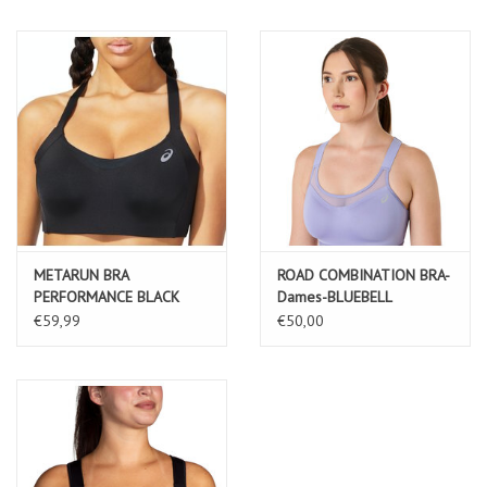
METARUN BRA
ROAD COMBINATION BRA-
PERFORMANCE BLACK
Dames-BLUEBELL
€59,99
€50,00