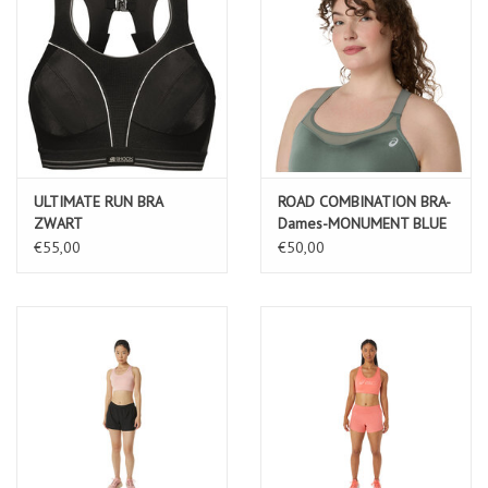
ULTIMATE RUN BRA
ROAD COMBINATION BRA-
ZWART
Dames-MONUMENT BLUE
€55,00
€50,00