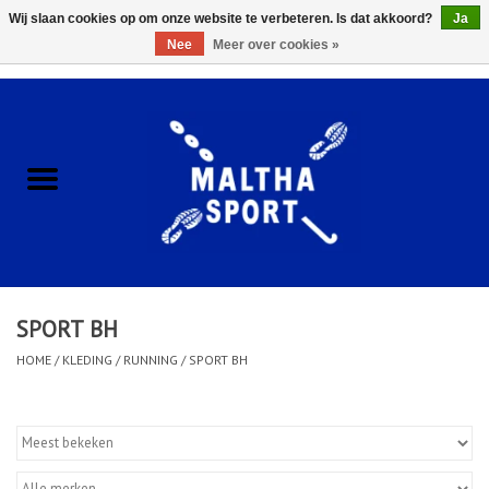
Wij slaan cookies op om onze website te verbeteren. Is dat akkoord?
Ja
Nee
Meer over cookies »
0 Artikelen - €0,00
Home
ACCESSOIRES/HARDWARE
SCHOENEN
KLEDING
SPORT BH
CLUBSHOPS
HOME
/
KLEDING
/
RUNNING
/
SPORT BH
SCHOLEN
Afspraak Loop Analyse