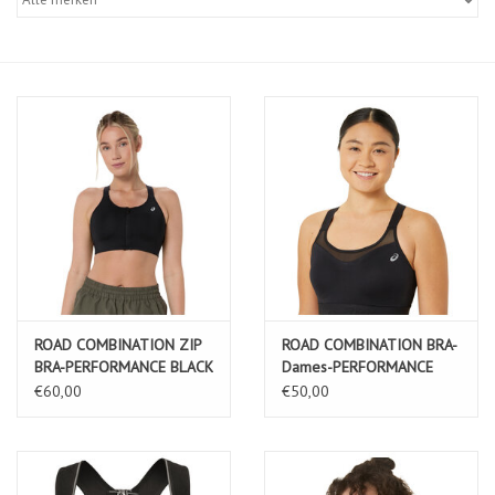
Diensten
Merken
ROAD COMBINATION ZIP
ROAD COMBINATION BRA-
BRA-PERFORMANCE BLACK
Dames-PERFORMANCE
BLACK
€60,00
€50,00