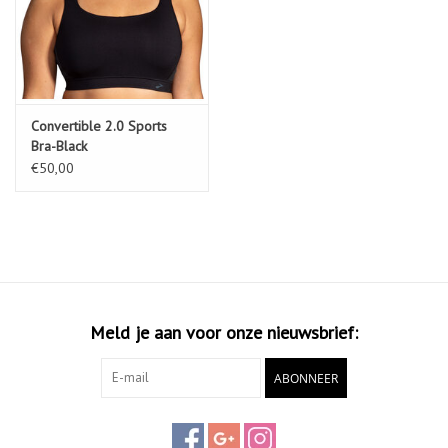
Convertible 2.0 Sports
Bra-Black
€50,00
Meld je aan voor onze nieuwsbrief:
ABONNEER