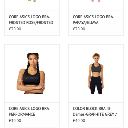
CORE ASICS LOGO BRA-
CORE ASICS LOGO BRA-
FROSTED ROSE/FROSTED
PAPAYA/GUAVA
ROSE
€30,00
€30,00
CORE ASICS LOGO BRA-
COLOR BLOCK BRA III-
PERFORMANCE
Dames-GRAPHITE GREY /
BLACK/PERFORMANCE
PERFORMANCE BLACK
€30,00
€40,00
BLACK