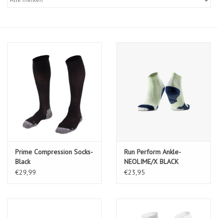
Diensten
Merken
Prime Compression Socks-
Run Perform Ankle-
Black
NEOLIME/X BLACK
€29,99
€23,95