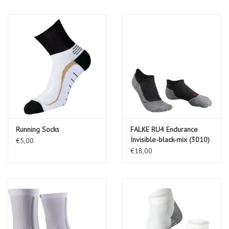
Running Socks
FALKE RU4 Endurance
Invisible-black-mix (3010)
€5,00
€18,00