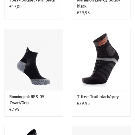
black
€17,00
€29,95
Runningsok RRS-05
T-free Trail-black/grey
Zwart/Grijs
€29,95
€7,95