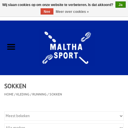
Wij slaan cookies op om onze website te verbeteren. Is dat akkoord?
Ja
Nee
Meer over cookies »
0 Artikelen - €0,00
Home
ACCESSOIRES/HARDWARE
SCHOENEN
KLEDING
SOKKEN
CLUBSHOPS
HOME
/
KLEDING
/
RUNNING
/
SOKKEN
SCHOLEN
Afspraak Loop Analyse