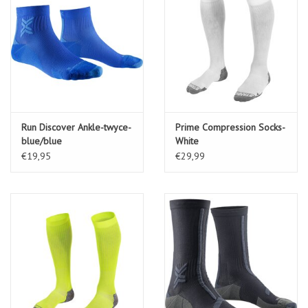
Run Discover Ankle-twyce-
Prime Compression Socks-
blue/blue
White
€19,95
€29,99