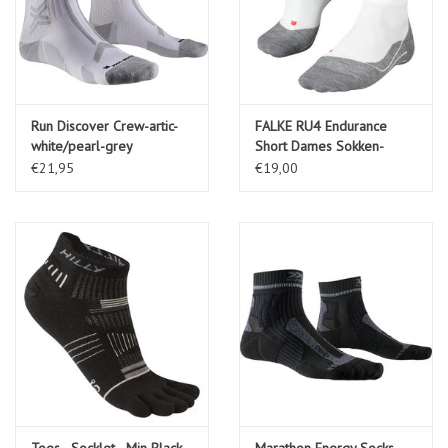
Run Discover Crew-artic-
FALKE RU4 Endurance
white/pearl-grey
Short Dames Sokken-
white-mix (2020)
€21,95
€19,00
Toes - Socklet - Min Black
Marathon Energy Socks-