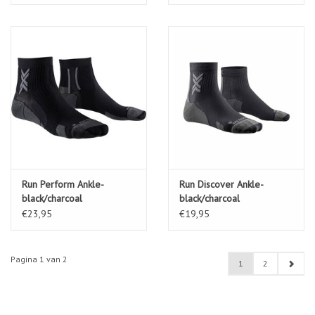
Run Perform Ankle-
Run Discover Ankle-
black/charcoal
black/charcoal
€23,95
€19,95
Pagina 1 van 2
1
2