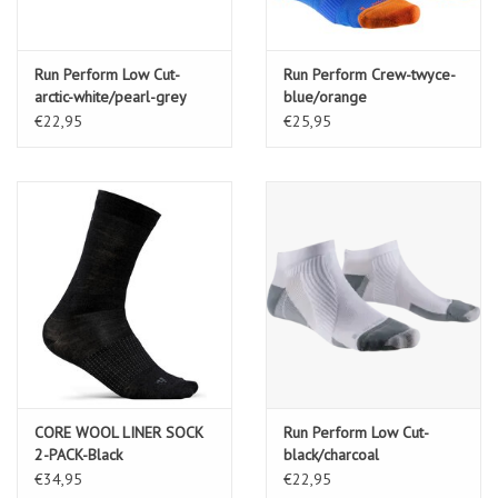
Run Perform Low Cut-
Run Perform Crew-twyce-
arctic-white/pearl-grey
blue/orange
€22,95
€25,95
CORE WOOL LINER SOCK
Run Perform Low Cut-
2-PACK-Black
black/charcoal
€34,95
€22,95