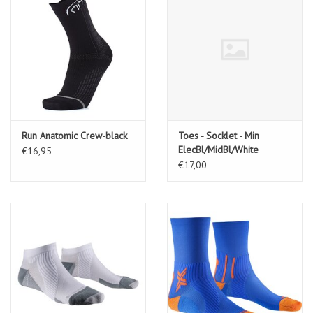
Run Anatomic Crew-black
Toes - Socklet - Min
ElecBl/MidBl/White
€16,95
€17,00