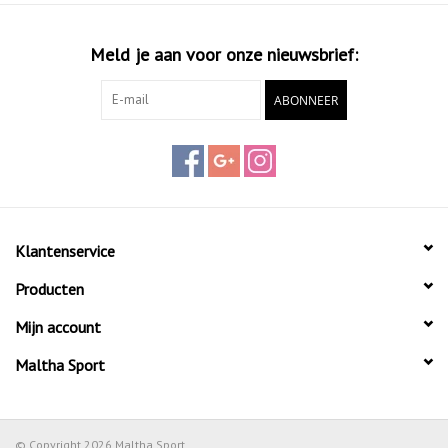
Meld je aan voor onze nieuwsbrief:
ABONNEER
Klantenservice
Producten
Mijn account
Maltha Sport
© Copyright 2026 Maltha Sport