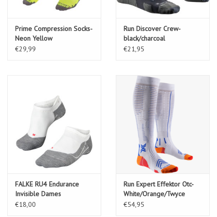
Prime Compression Socks-
Run Discover Crew-
Neon Yellow
black/charcoal
€29,99
€21,95
FALKE RU4 Endurance
Run Expert Effektor Otc-
Invisible Dames
White/Orange/Twyce
Kousenvoetjes-white-mix
€18,00
€54,95
(2020)