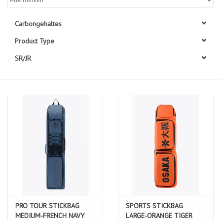
Diensten
Carbongehaltes
Product Type
Merken
SR/JR
PRO TOUR STICKBAG
SPORTS STICKBAG
MEDIUM-FRENCH NAVY
LARGE-ORANGE TIGER