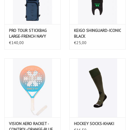
PRO TOUR STICKBAG
KEIGO SHINGUARD-ICONIC
LARGE-FRENCH NAVY
BLACK
€140,00
€25,00
VISION AERO RACKET -
HOCKEY SOCKS-KHAKI
CONTROL-ORANGE-BLUE
€16,50