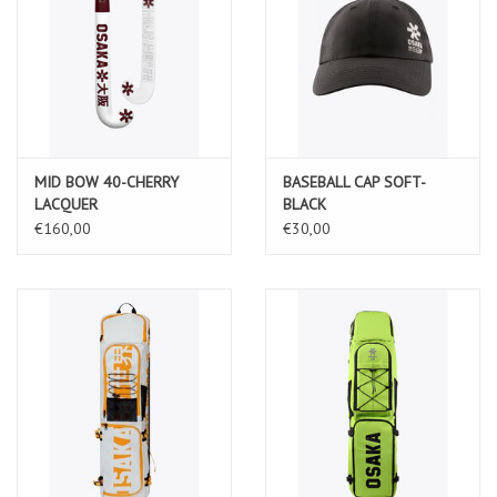
MID BOW 40-CHERRY
BASEBALL CAP SOFT-
LACQUER
BLACK
€160,00
€30,00