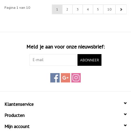
Pagina 1 van 10
1
2
3
4
5
10
Meld je aan voor onze nieuwsbrief:
ABONNEER
Klantenservice
Producten
Mijn account