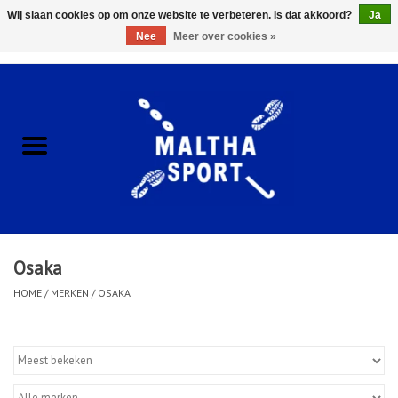
Wij slaan cookies op om onze website te verbeteren. Is dat akkoord?
Ja
Nee
Meer over cookies »
0 Artikelen - €0,00
Home
ACCESSOIRES/HARDWARE
SCHOENEN
KLEDING
Osaka
CLUBSHOPS
HOME
/
MERKEN
/
OSAKA
SCHOLEN
Afspraak Loop Analyse