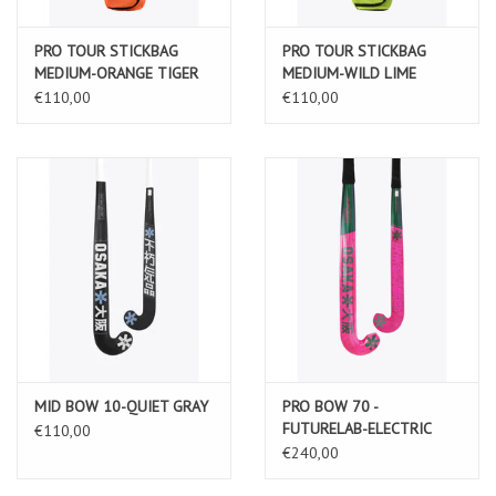
PRO TOUR STICKBAG
PRO TOUR STICKBAG
MEDIUM-ORANGE TIGER
MEDIUM-WILD LIME
€110,00
€110,00
MID BOW 10-QUIET GRAY
PRO BOW 70 -
FUTURELAB-ELECTRIC
€110,00
FUCHSIA
€240,00