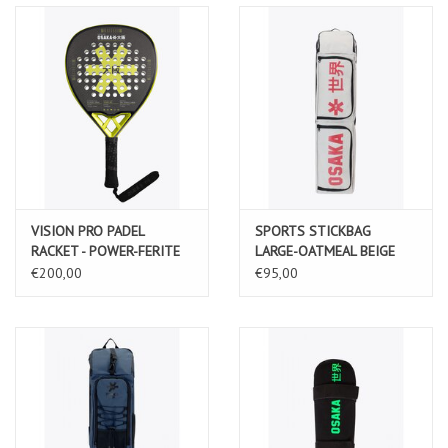
VISION PRO PADEL
SPORTS STICKBAG
RACKET - POWER-FERITE
LARGE-OATMEAL BEIGE
€200,00
€95,00