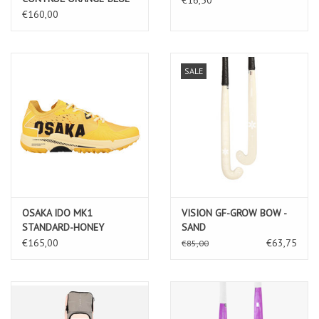
€160,00
SALE
OSAKA IDO MK1
VISION GF-GROW BOW -
STANDARD-HONEY
SAND
YELLOW
€165,00
€63,75
€85,00