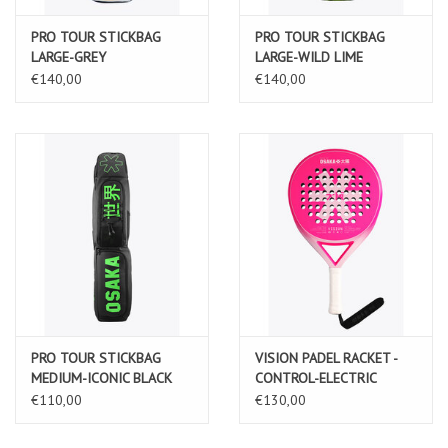
PRO TOUR STICKBAG
PRO TOUR STICKBAG
LARGE-GREY
LARGE-WILD LIME
€140,00
€140,00
PRO TOUR STICKBAG
VISION PADEL RACKET -
MEDIUM-ICONIC BLACK
CONTROL-ELECTRIC
FUCHSIA
€110,00
€130,00