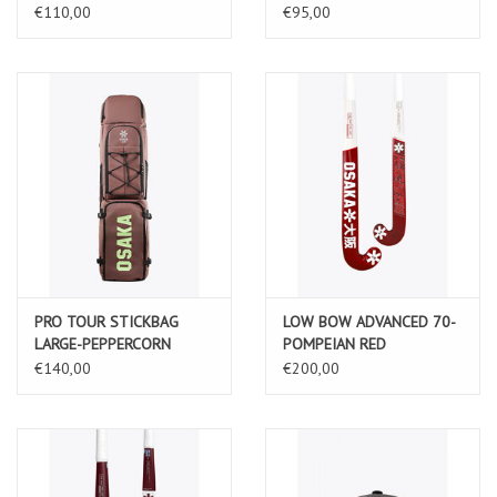
€110,00
€95,00
PRO TOUR STICKBAG
LOW BOW ADVANCED 70-
LARGE-PEPPERCORN
POMPEIAN RED
€140,00
€200,00