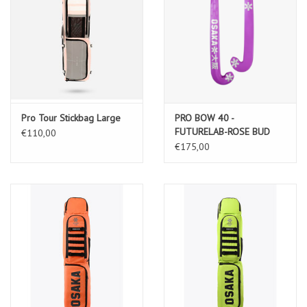
Pro Tour Stickbag Large
PRO BOW 40 -
FUTURELAB-ROSE BUD
€110,00
€175,00