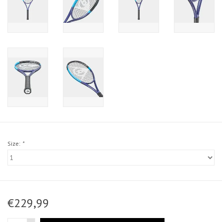
Size:
*
€229,99