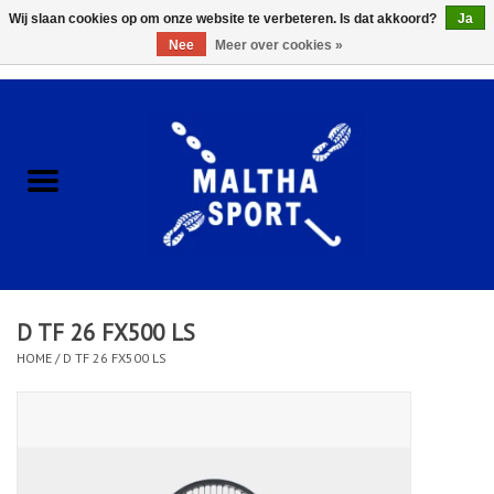
Wij slaan cookies op om onze website te verbeteren. Is dat akkoord?
Ja
Nee
Meer over cookies »
0 Artikelen - €0,00
Home
ACCESSOIRES/HARDWARE
SCHOENEN
KLEDING
D TF 26 FX500 LS
CLUBSHOPS
HOME
/
D TF 26 FX500 LS
SCHOLEN
Afspraak Loop Analyse