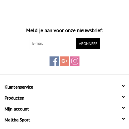
maneuverability, allowing players to react quickly while maintaining
high power and precision in their game.
Meld je aan voor onze nieuwsbrief:
ABONNEER
Klantenservice
Producten
Mijn account
Maltha Sport