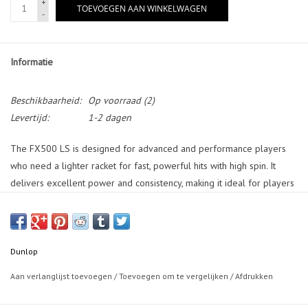
+
TOEVOEGEN AAN WINKELWAGEN
-
Informatie
Beschikbaarheid:
Op voorraad
(2)
Levertijd:
1-2 dagen
The FX500 LS is designed for advanced and performance players
who need a lighter racket for fast, powerful hits with high spin. It
delivers excellent power and consistency, making it ideal for players
seeking agility and control. SONIC CORE with Infinergy enhances
control while maintaining power for more precision on every shot.
The POWER WAVE GROMMETS enchances the racket consistency, but
evenly distributing the power. VIBROSHIELD reduces any vibration
Dunlop
and impact shock, enabling aggressive shots with more comfort. The
Aan verlanglijst toevoegen
/
Toevoegen om te vergelijken
/
Afdrukken
POWER BOOST+ FRAME GEOMETRY provides extra power and
stability, increasing your performance. This racket offers exceptional