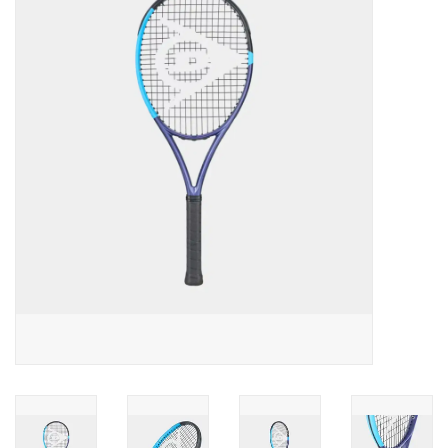
Diensten
Merken