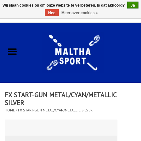
Wij slaan cookies op om onze website te verbeteren. Is dat akkoord?
Ja
Nee
Meer over cookies »
0 Artikelen - €0,00
Home
ACCESSOIRES/HARDWARE
SCHOENEN
KLEDING
FX START-GUN METAL/CYAN/METALLIC
CLUBSHOPS
SILVER
HOME
/
FX START-GUN METAL/CYAN/METALLIC SILVER
SCHOLEN
Afspraak Loop Analyse