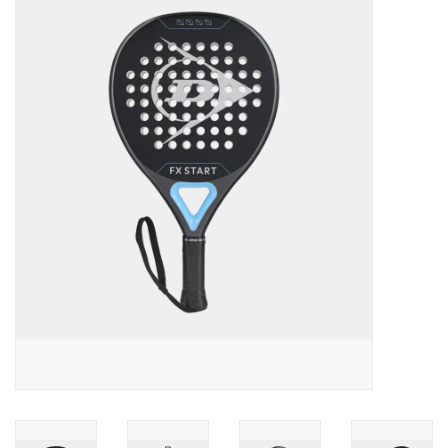
Diensten
Merken