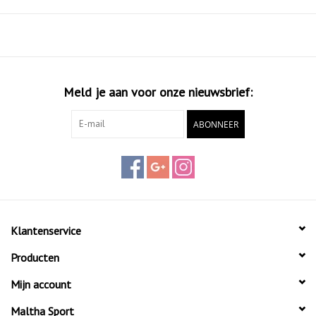
looking to build confidence on the court.
Key Features:
Graphite Frame: Lightweight and durable construction.
Straight Holes: Improved shot accuracy and control.
Pro EVA: Soft and responsive feel.
Meld je aan voor onze nieuwsbrief:
38mm Frame: Added stability for consistent performance.
ABONNEER
Klantenservice
Producten
Mijn account
Maltha Sport