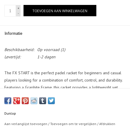
+
TOEVOEGEN AAN WINKELWAGEN
-
Informatie
Beschikbaarheid:
Op voorraad
(1)
Levertijd:
1-2 dagen
The FX START is the perfect padel racket for beginners and casual
players looking for a combination of comfort, control, and durability.
Featuring a Graphite Frame, this racket provides a lightweight yet
sturdy feel for easy handling. The Straight Holes system enhances
shot precision, making it ideal for those developing their technique.
With a Pro EVA core, the FX START offers a soft and responsive feel,
Dunlop
ensuring excellent comfort and control on every shot. The 38mm
Frame adds extra stability, making it a great choice for players
Aan verlanglijst toevoegen
/
Toevoegen om te vergelijken
/
Afdrukken