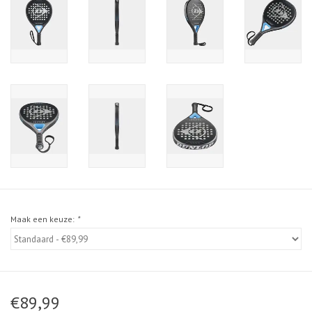
Maak een keuze:
*
€89,99