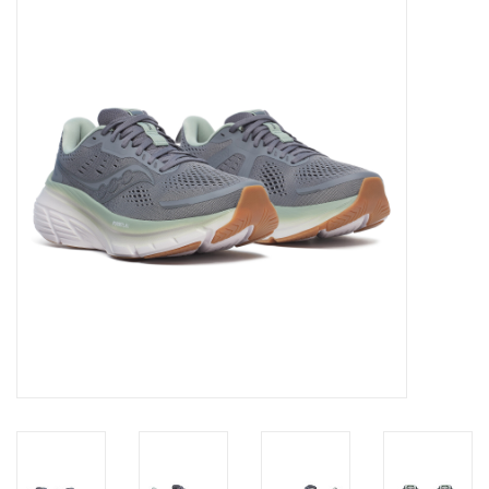
Diensten
Merken