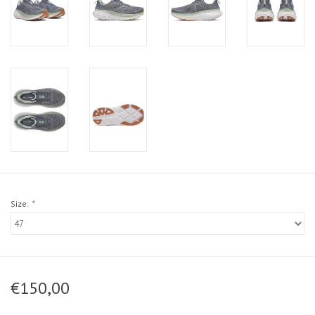
Size:
*
€150,00