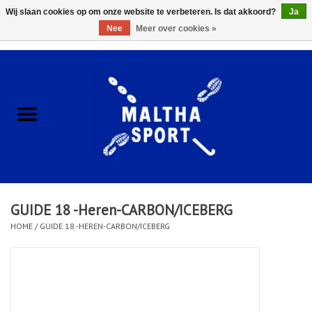
Wij slaan cookies op om onze website te verbeteren. Is dat akkoord?
Ja
Nee
Meer over cookies »
0 Artikelen - €0,00
Home
ACCESSOIRES/HARDWARE
SCHOENEN
KLEDING
GUIDE 18 -Heren-CARBON/ICEBERG
CLUBSHOPS
HOME
/
GUIDE 18 -HEREN-CARBON/ICEBERG
SCHOLEN
Afspraak Loop Analyse