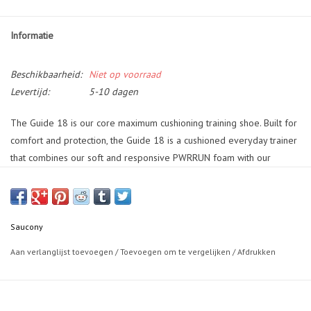
Informatie
Beschikbaarheid:
Niet op voorraad
Levertijd:
5-10 dagen
The Guide 18 is our core maximum cushioning training shoe. Built for
comfort and protection, the Guide 18 is a cushioned everyday trainer
that combines our soft and responsive PWRRUN foam with our
exclusive Center Path Technology that keeps the foot centered and
supported to deliver a best in class underfoot experience by
maintaining a standard centerline, increasing the height of the
sidewalls and building it on a rocker shape to ease toe off.
Saucony
Aan verlanglijst toevoegen
/
Toevoegen om te vergelijken
/
Afdrukken
• Maximal Cushioning shoes have a broad base geometry where the
foot sits deep inside a stable platform resulting in an exceptionally
well cushioned ride but one that also provides protection and