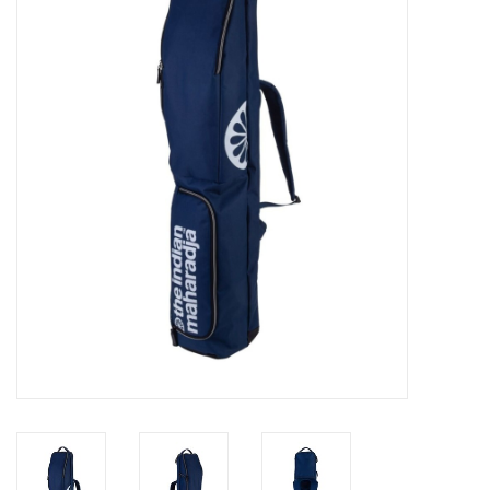
Diensten
Merken