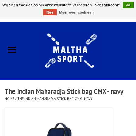
Wij slaan cookies op om onze website te verbeteren. Is dat akkoord?
Ja
Nee
Meer over cookies »
0 Artikelen - €0,00
Home
ACCESSOIRES/HARDWARE
SCHOENEN
KLEDING
The Indian Maharadja Stick bag CMX - navy
CLUBSHOPS
HOME
/
THE INDIAN MAHARADJA STICK BAG CMX - NAVY
SCHOLEN
Afspraak Loop Analyse