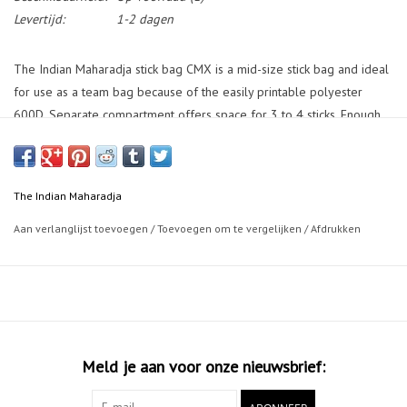
Levertijd:
1-2 dagen
The Indian Maharadja stick bag CMX is a mid-size stick bag and ideal
for use as a team bag because of the easily printable polyester
600D. Separate compartment offers space for 3 to 4 sticks. Enough
storage for shoes, shinguards and other gear in the two large front
compartments. Closure of all compartments with a two-way zipper.
Side pocket for valuables with as extra feature a removable key ring.
The Indian Maharadja
Outer mesh pocket on side to hold a bottle and bottom of the bag is
reinforced with an anti-slip outer lining. Stick bag CMX can be worn
Aan verlanglijst toevoegen
/
Toevoegen om te vergelijken
/
Afdrukken
as a backpack by the adjustable and padded shoulder straps or lifted
by the handy handles on top and on the side.
Size: 106x21x18cm (± 40 ltr)
Meld je aan voor onze nieuwsbrief: