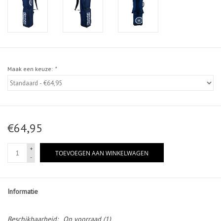
Maak een keuze:
*
€64,95
+
TOEVOEGEN AAN WINKELWAGEN
-
Informatie
Beschikbaarheid:
Op voorraad
(1)