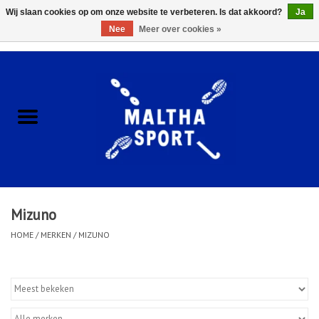
Wij slaan cookies op om onze website te verbeteren. Is dat akkoord?
Ja
Nee
Meer over cookies »
0 Artikelen - €0,00
Home
ACCESSOIRES/HARDWARE
SCHOENEN
KLEDING
Mizuno
CLUBSHOPS
HOME
/
MERKEN
/
MIZUNO
SCHOLEN
Afspraak Loop Analyse