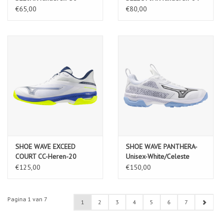
€65,00
€80,00
SHOE WAVE EXCEED
SHOE WAVE PANTHERA-
COURT CC-Heren-20
Unisex-White/Celeste
€125,00
€150,00
Pagina 1 van 7
1
2
3
4
5
6
7