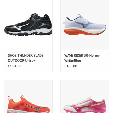
SHOE THUNDER BLADE
WAVE RIDER 30-Heren-
OUTDOOR-Unisex-
White/Blue
Black/White/Ebony
Jewel/Orange.com
€120,00
€160,00