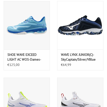
SHOE WAVE EXCEED
WAVE LYNX JUNIOR(C)-
LIGHT AC WOS-Dames-
SkyCaptain/Silver/VBlue
RiverBlue/White/MugenBlue
€125,00
€64,99