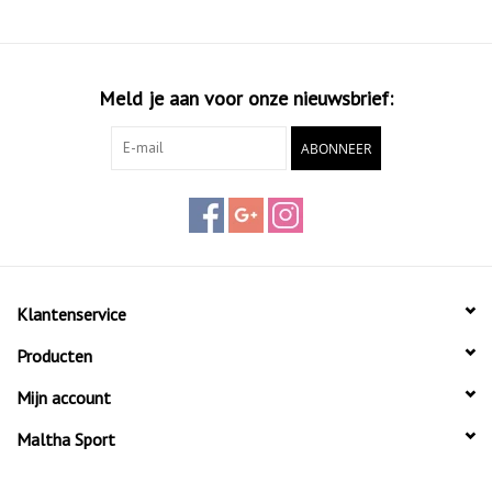
Meld je aan voor onze nieuwsbrief:
ABONNEER
Klantenservice
Producten
Mijn account
Maltha Sport