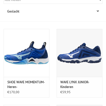
Diensten
Geslacht
Merken
SHOE WAVE MOMENTUM-
WAVE LYNX JUNIOR-
Heren-
Kinderen
MugenBlue/White/EstateBlue
€170,00
€59,95