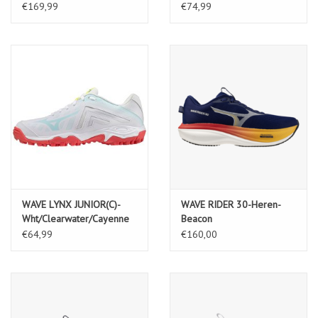
Indial/FieryCoral2/265C
€169,99
€74,99
WAVE LYNX JUNIOR(C)-
WAVE RIDER 30-Heren-
Wht/Clearwater/Cayenne
Beacon
Blue/White/Artisan's Go
€64,99
€160,00