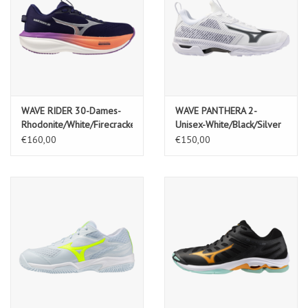
WAVE RIDER 30-Dames-
WAVE PANTHERA 2-
Rhodonite/White/Firecracker
Unisex-White/Black/Silver
€160,00
€150,00