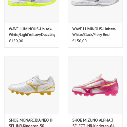
WAVE LUMINOUS-Unisex-
WAVE LUMINOUS-Unisex-
White/LightYellow/Dazzling
White/Black/Fiery Red
Blue
€150,00
€150,00
SHOE MONARCIDA NEO III
SHOE MIZUNO ALPHA 3
SEL JNR-Kinderen-50
SELECT JNR-Kinderen-64