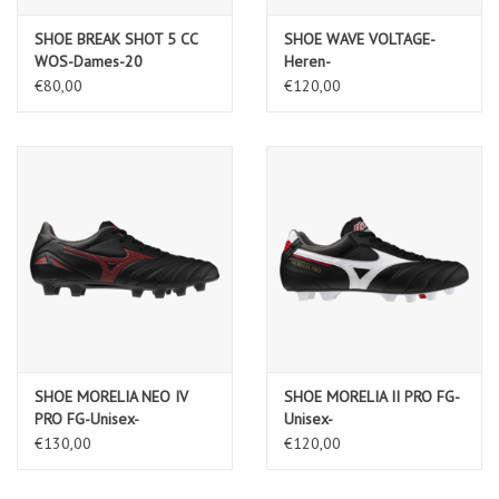
SHOE BREAK SHOT 5 CC
SHOE WAVE VOLTAGE-
WOS-Dames-20
Heren-
Black/Tangelo/IceGreen
€80,00
€120,00
SHOE MORELIA NEO IV
SHOE MORELIA II PRO FG-
PRO FG-Unisex-
Unisex-
Black/MORELIA40thRed/Black
Black/White/ChineseRed
€130,00
€120,00