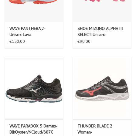
WAVE PANTHERA 2-
SHOE MIZUNO ALPHA III
Unisex-Lava
SELECT-Unisex-
Orange/White/Black
White/Fuchsia Purple
€150,00
€90,00
WAVE PARADOX 5 Dames-
THUNDER BLADE 2
BlkOyster/NCloud/807C
Woman-