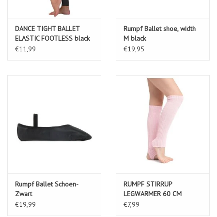
DANCE TIGHT BALLET
Rumpf Ballet shoe, width
ELASTIC FOOTLESS black
M black
€11,99
€19,95
Rumpf Ballet Schoen-
RUMPF STIRRUP
Zwart
LEGWARMER 60 CM
MATERIAL: 100% ACRYLIC
€19,99
€7,99
pink