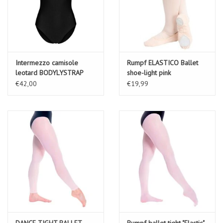
Intermezzo camisole
Rumpf ELASTICO Ballet
leotard BODYLYSTRAP
shoe-light pink
€42,00
€19,99
DANCE TIGHT BALLET
Rumpf ballet tight "Elastic"-