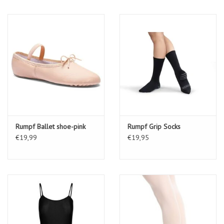
Rumpf Ballet shoe-pink
Rumpf Grip Socks
€19,99
€19,95