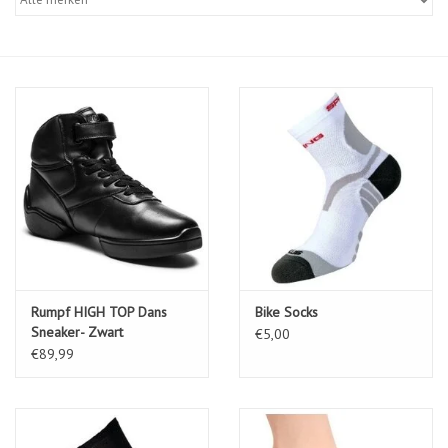
Diensten
Merken
Rumpf HIGH TOP Dans
Bike Socks
Sneaker- Zwart
€5,00
€89,99