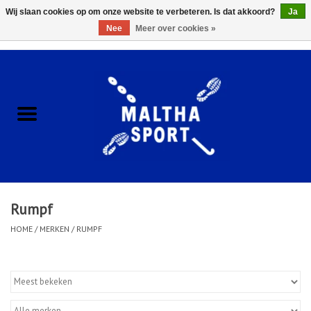
Wij slaan cookies op om onze website te verbeteren. Is dat akkoord?
Ja
Nee
Meer over cookies »
0 Artikelen - €0,00
Home
ACCESSOIRES/HARDWARE
SCHOENEN
KLEDING
Rumpf
CLUBSHOPS
HOME
/
MERKEN
/
RUMPF
SCHOLEN
Afspraak Loop Analyse