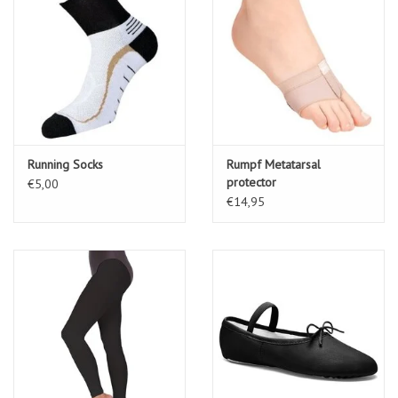
Running Socks
Rumpf Metatarsal
protector
€5,00
€14,95