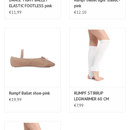
ELASTIC FOOTLESS pink
pink
€11,99
€12,10
Rumpf Ballet shoe-pink
RUMPF STIRRUP
LEGWARMER 60 CM
€19,99
MATERIAL: 100% ACRYLIC
€7,99
white