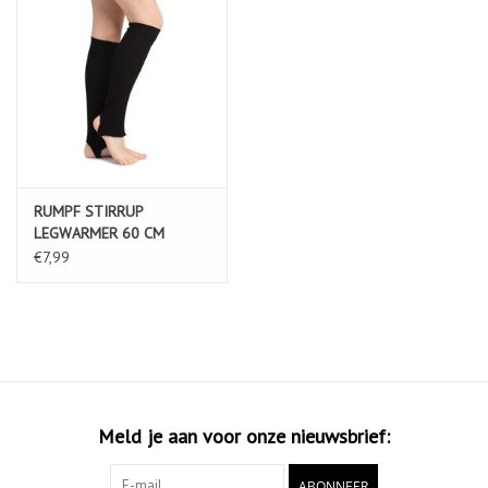
RUMPF STIRRUP
LEGWARMER 60 CM
MATERIAL: 100% ACRYLIC
€7,99
black
Meld je aan voor onze nieuwsbrief:
ABONNEER