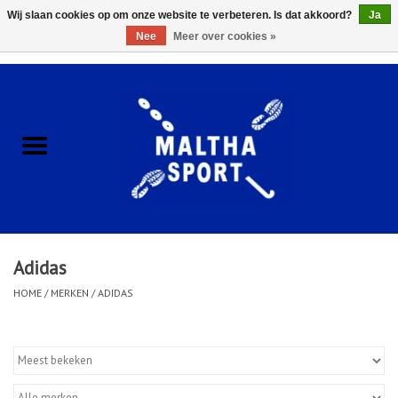
Wij slaan cookies op om onze website te verbeteren. Is dat akkoord?
Ja
Nee
Meer over cookies »
0 Artikelen - €0,00
Home
ACCESSOIRES/HARDWARE
SCHOENEN
KLEDING
Adidas
CLUBSHOPS
HOME
/
MERKEN
/
ADIDAS
SCHOLEN
Afspraak Loop Analyse