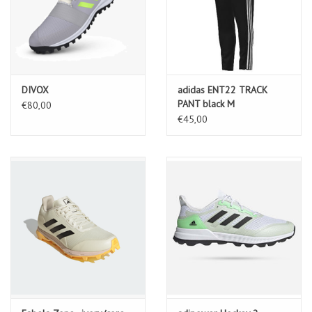
DIVOX
adidas ENT22 TRACK
PANT black M
€80,00
€45,00