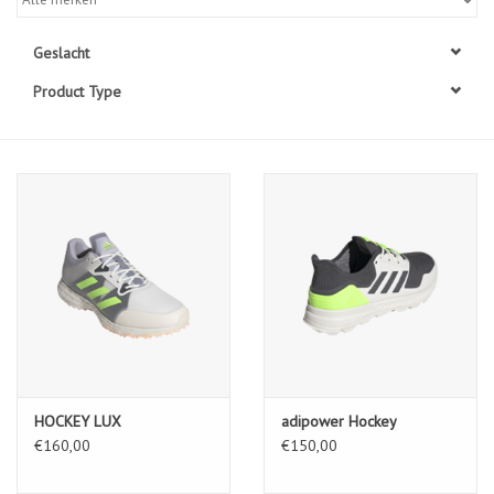
Diensten
Geslacht
Product Type
Merken
HOCKEY LUX
adipower Hockey
€160,00
€150,00