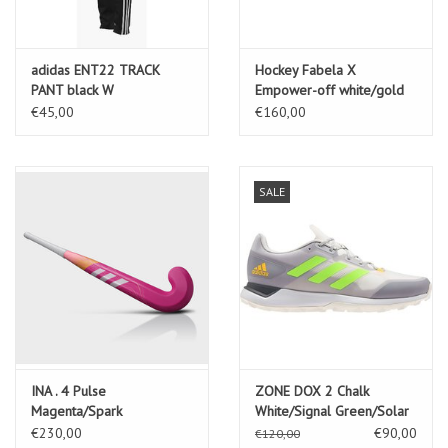
adidas ENT22 TRACK
Hockey Fabela X
PANT black W
Empower-off white/gold
met./crystal sand
€45,00
€160,00
SALE
INA . 4 Pulse
ZONE DOX 2 Chalk
Magenta/Spark
White/Signal Green/Solar
€230,00
€90,00
€120,00