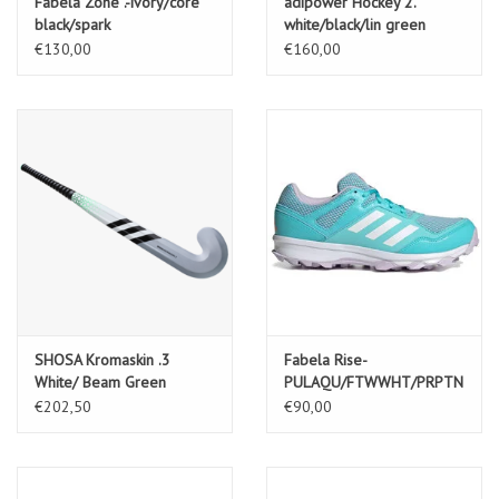
Fabela Zone .-ivory/core
adipower Hockey 2.
black/spark
white/black/lin green
€130,00
€160,00
SHOSA Kromaskin .3
Fabela Rise-
White/ Beam Green
PULAQU/FTWWHT/PRPTNT
€202,50
€90,00