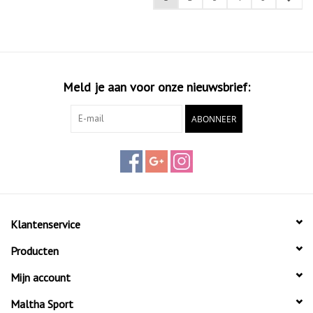
Meld je aan voor onze nieuwsbrief:
ABONNEER
Klantenservice
Producten
Mijn account
Maltha Sport