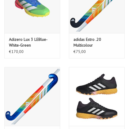
Adizero Lux 3 LEBlue-
adidas Estro .20
White-Green
Multicolour
€170,00
€75,00