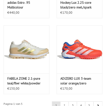
adidas Estro .95
Hockey Lux 2.2S-core
Multicolour
black/zero met./spark
€440,00
€170,00
FABELA ZONE 2.1-pure
ADIZERO LUX 3-team
teal/ftwr white/powder
solar orange/zero
teal
met./bright royal
€130,00
€170,00
Pagina 1 van 5
1
2
3
4
5