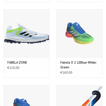
FABELA ZONE
Fabela X 2 LEBlue-White-
Green
€120,00
€160,00