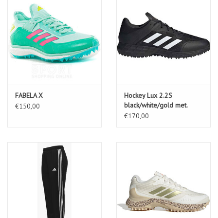
FABELA X
Hockey Lux 2.2S
black/white/gold met.
€150,00
€170,00