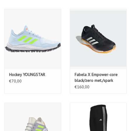
Hockey YOUNGSTAR
Fabela X Empower-core
black/zero met./spark
€70,00
€160,00