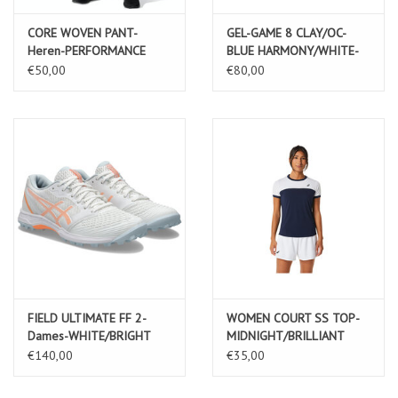
CORE WOVEN PANT-
GEL-GAME 8 CLAY/OC-
Heren-PERFORMANCE
BLUE HARMONY/WHITE-
BLACK
Heren
€50,00
€80,00
FIELD ULTIMATE FF 2-
WOMEN COURT SS TOP-
Dames-WHITE/BRIGHT
MIDNIGHT/BRILLIANT
SUNSTONE
WHITE-Dames
€140,00
€35,00