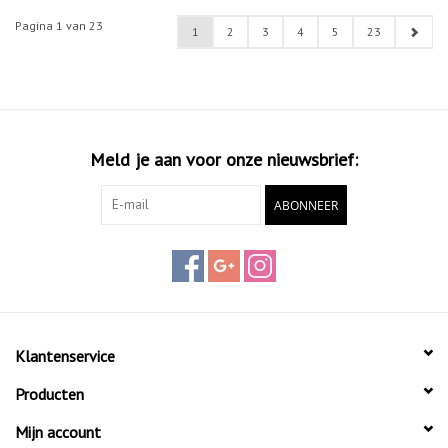
Pagina 1 van 23
1
2
3
4
5
23
Meld je aan voor onze nieuwsbrief:
ABONNEER
Klantenservice
Producten
Mijn account