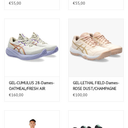
BLACK/GRAPHITE GREY
€55,00
€55,00
GEL-CUMULUS 28-Dames-
GEL-LETHAL FIELD-Dames-
OATMEAL/FRESH AIR
ROSE DUST/CHAMPAGNE
€160,00
€100,00