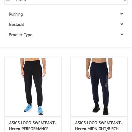
Diensten
Running
Geslacht
Merken
Product Type
ASICS LOGO SWEATPANT-
ASICS LOGO SWEATPANT-
Heren-PERFORMANCE
Heren-MIDNIGHT/BIRCH