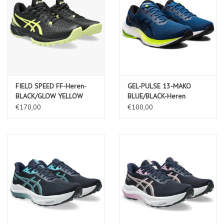
FIELD SPEED FF-Heren-
GEL-PULSE 13-MAKO
BLACK/GLOW YELLOW
BLUE/BLACK-Heren
€170,00
€100,00