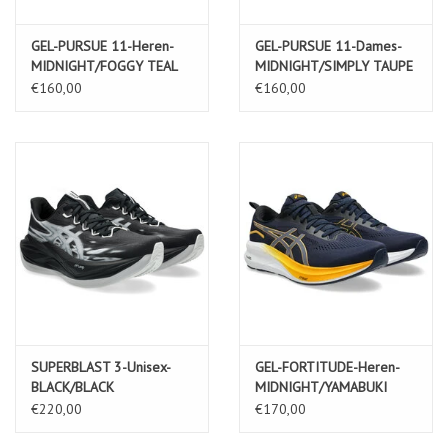
GEL-PURSUE 11-Heren-
GEL-PURSUE 11-Dames-
MIDNIGHT/FOGGY TEAL
MIDNIGHT/SIMPLY TAUPE
€160,00
€160,00
SUPERBLAST 3-Unisex-
GEL-FORTITUDE-Heren-
BLACK/BLACK
MIDNIGHT/YAMABUKI
€220,00
€170,00