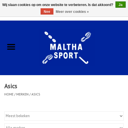
Wij slaan cookies op om onze website te verbeteren. Is dat akkoord?
Ja
Nee
Meer over cookies »
0 Artikelen - €0,00
Home
ACCESSOIRES/HARDWARE
SCHOENEN
KLEDING
Asics
CLUBSHOPS
HOME
/
MERKEN
/
ASICS
SCHOLEN
Afspraak Loop Analyse