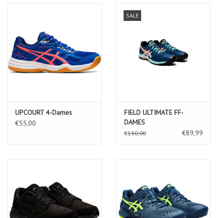
SALE
UPCOURT 4-Dames
FIELD ULTIMATE FF-
DAMES
€55,00
€89,99
€130,00