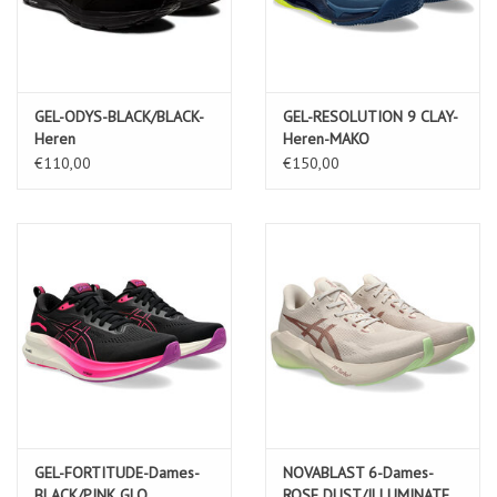
GEL-ODYS-BLACK/BLACK-
GEL-RESOLUTION 9 CLAY-
Heren
Heren-MAKO
BLUE/SAFETY YELLOW
€110,00
€150,00
GEL-FORTITUDE-Dames-
NOVABLAST 6-Dames-
BLACK/PINK GLO
ROSE DUST/ILLUMINATE