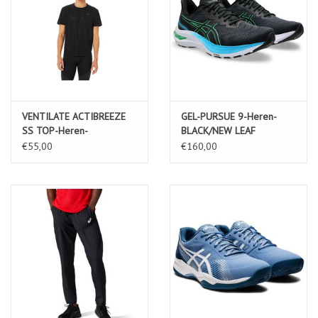
VENTILATE ACTIBREEZE
GEL-PURSUE 9-Heren-
SS TOP-Heren-
BLACK/NEW LEAF
PERFORMANCE BLACK
€55,00
€160,00