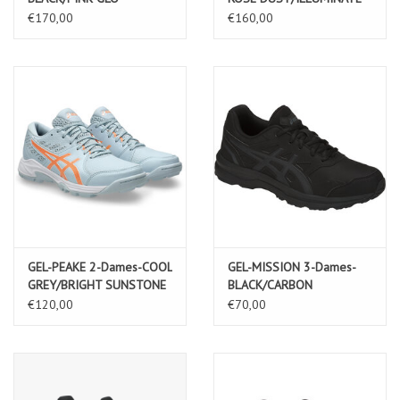
YELLOW
€170,00
€160,00
GEL-PEAKE 2-Dames-COOL
GEL-MISSION 3-Dames-
GREY/BRIGHT SUNSTONE
BLACK/CARBON
€120,00
€70,00